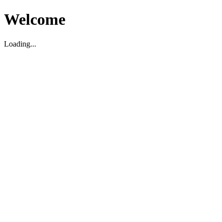
Welcome
Loading...